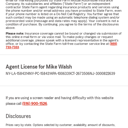
email for marketing purposes by State Farm Mutual Automobile Insurance
Company, its subsidiaries and affiliates ("State Farm") or an independent
contractor State Farm agent regarding insurance products and services using
the phone number and/or email address you have provided to State Farm, even
if your phone number is listed on a Do Not Call Registry. You further agree that
such contact may be made using an automatic telephone dialing system and/or
prerecorded voice (message and data rates may apply). Your consent is not a
condition of purchase. By continuing, you agree to the terms of the disclosures
above.
Please note:
Insurance coverage cannot be bound or changed via submission of
this online e-mail form or via voice mail. To make policy changes or request
additional coverage, please speak with a licensed representative in the agent's
office, or by contacting the State Farm toll-free customer service line at
(855)
733-7333
.
Agent License for Mike Walsh
NY-LA-1584314
NY-PC-1584314
PA-1006339
CT-2673506
NJ-3000822639
If you are using a screen reader and having difficulty with this website
please call
(516) 900-1526
.
Disclosures
Prices vary by state. Options selected by customer; availability, amount of discounts,