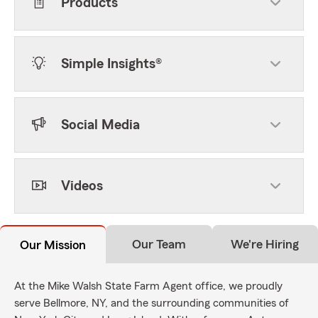
Products
Simple Insights®
Social Media
Videos
Our Team
We're Hiring
Our Mission
At the Mike Walsh State Farm Agent office, we proudly
serve Bellmore, NY, and the surrounding communities of