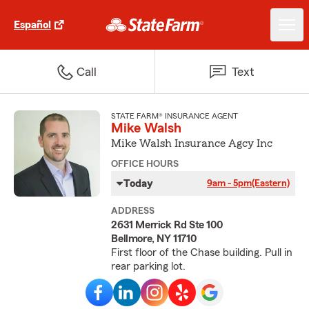
Español
Call
Text
STATE FARM® INSURANCE AGENT
Mike Walsh
Mike Walsh Insurance Agcy Inc
OFFICE HOURS
Today
9am - 5pm
(Eastern)
ADDRESS
2631 Merrick Rd Ste 100
Bellmore, NY 11710
First floor of the Chase building. Pull in
rear parking lot.