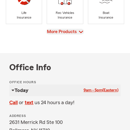
Life
Rec Vehicles
Boat
Insurance
Insurance
Insurance
View
More Products
Office Info
OFFICE HOURS
Today
9am - 5pm
(Eastern)
Call
or
text
us 24 hours a day!
ADDRESS
2631 Merrick Rd Ste 100