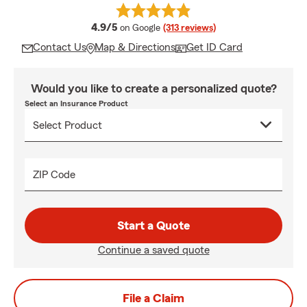
average rating
4.9/5
on Google
(313 reviews)
Contact Us
Map & Directions
Get ID Card
Would you like to create a personalized quote?
Select an Insurance Product
ZIP Code
Start a Quote
Continue a saved quote
File a Claim