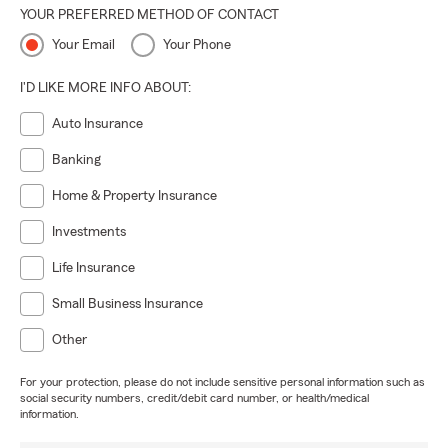
YOUR PREFERRED METHOD OF CONTACT
Your Email
Your Phone
I'D LIKE MORE INFO ABOUT:
Auto Insurance
Banking
Home & Property Insurance
Investments
Life Insurance
Small Business Insurance
Other
For your protection, please do not include sensitive personal information such as
social security numbers, credit/debit card number, or health/medical
information.