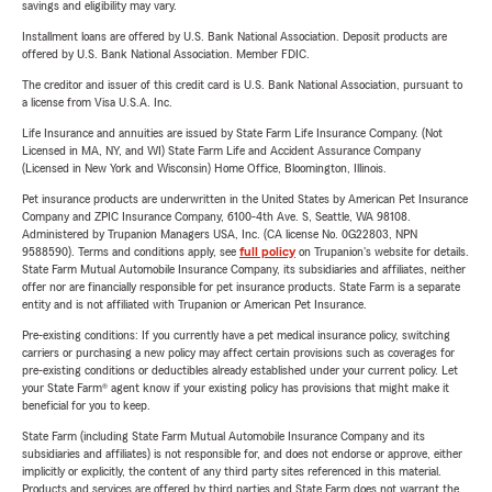
savings and eligibility may vary.
Installment loans are offered by U.S. Bank National Association. Deposit products are
offered by U.S. Bank National Association. Member FDIC.
The creditor and issuer of this credit card is U.S. Bank National Association, pursuant to
a license from Visa U.S.A. Inc.
Life Insurance and annuities are issued by State Farm Life Insurance Company. (Not
Licensed in MA, NY, and WI) State Farm Life and Accident Assurance Company
(Licensed in New York and Wisconsin) Home Office, Bloomington, Illinois.
Pet insurance products are underwritten in the United States by American Pet Insurance
Company and ZPIC Insurance Company, 6100-4th Ave. S, Seattle, WA 98108.
Administered by Trupanion Managers USA, Inc. (CA license No. 0G22803, NPN
9588590). Terms and conditions apply, see
full policy
on Trupanion's website for details.
State Farm Mutual Automobile Insurance Company, its subsidiaries and affiliates, neither
offer nor are financially responsible for pet insurance products. State Farm is a separate
entity and is not affiliated with Trupanion or American Pet Insurance.
Pre-existing conditions: If you currently have a pet medical insurance policy, switching
carriers or purchasing a new policy may affect certain provisions such as coverages for
pre-existing conditions or deductibles already established under your current policy. Let
your State Farm® agent know if your existing policy has provisions that might make it
beneficial for you to keep.
State Farm (including State Farm Mutual Automobile Insurance Company and its
subsidiaries and affiliates) is not responsible for, and does not endorse or approve, either
implicitly or explicitly, the content of any third party sites referenced in this material.
Products and services are offered by third parties and State Farm does not warrant the