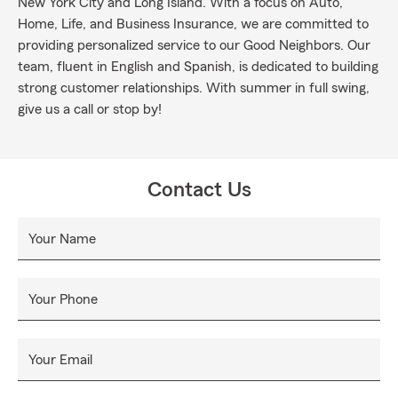
New York City and Long Island. With a focus on Auto,
Home, Life, and Business Insurance, we are committed to
providing personalized service to our Good Neighbors. Our
team, fluent in English and Spanish, is dedicated to building
strong customer relationships. With summer in full swing,
give us a call or stop by!
Contact Us
Your Name
Your Phone
Your Email