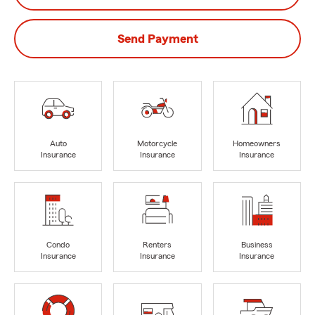
Send Payment
Auto
Motorcycle
Homeowners
Insurance
Insurance
Insurance
Condo
Renters
Business
Insurance
Insurance
Insurance