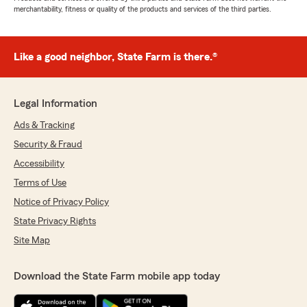
merchantability, fitness or quality of the products and services of the third parties.
Like a good neighbor, State Farm is there.®
Legal Information
Ads & Tracking
Security & Fraud
Accessibility
Terms of Use
Notice of Privacy Policy
State Privacy Rights
Site Map
Download the State Farm mobile app today