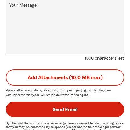
Your Message:
1000 characters left
Add Attachments (10.0 MB max)
Please attach only
.docx, .xlsx, .pdf, .jpg, .jpeg, .png, .gif, or .txt
file(s) —
Unsupported file types will not be delivered to the agent.
Send Email
By filling out the form, you are providing express consent by electronic signature
that you may be contacted by telephone (via call and/or text messages) and/or