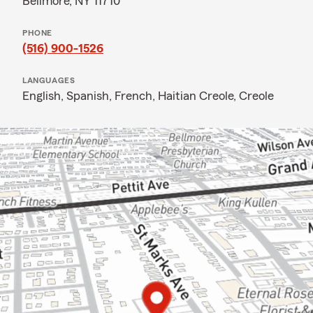
Bellmore, NY 11710
PHONE
(516) 900-1526
LANGUAGES
English,
Spanish,
French,
Haitian Creole,
Creole