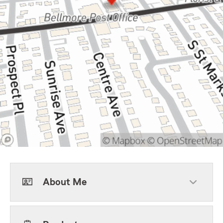
About Me