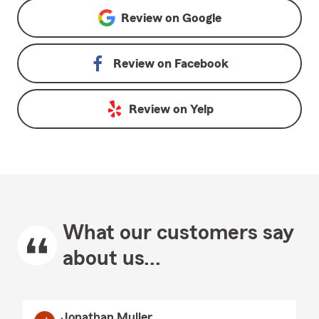
Review on
Google
Review on
Facebook
Review on
Yelp
What our customers say
about us...
Jonathan Muller