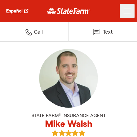
Español
Call
Text
STATE FARM® INSURANCE AGENT
Mike Walsh
View Mike Walsh's reviews on Go