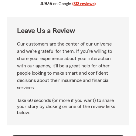
average rating
4.9/5
on Google
(313 reviews)
Leave Us a Review
Our customers are the center of our universe
and we’re grateful for them. If you’re willing to
share your experience about your interaction
with our agency, it’ll be a great help for other
people looking to make smart and confident
decisions about their insurance and financial
services.
Take 60 seconds (or more if you want) to share
your story by clicking on one of the review links
below.