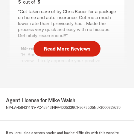
5
out of
5
rating by Ron
"Got taken care of by Chris Bauer for a package
on home and auto insurance. Got me a much
lower rate than I previously had . Made the
process very quick and easy with no hiccups.
Definitely recommend!!"
Read More Reviews
We responded:
"Hi Ron, thank you for the wonderful
review - I truly appreciate your positive
feedback. Please don’t hesitate to give my
team a call if any concerns arise. - Mike
Walsh, Your State Farm Agent "
Agent License for Mike Walsh
Derek silver
NY-LA-1584314
NY-PC-1584314
PA-1006339
CT-2673506
NJ-3000822639
July 28, 2026
5
out of
5
rating by Derek silver
"Mike’s team is the best and his auto rates are
If you are using a screen reader and having difficulty with this website