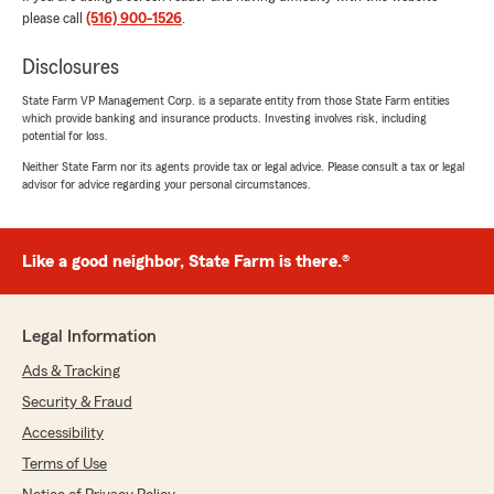
unbeatable."
please call
(516) 900-1526
.
We responded:
Disclosures
"Wow, thank you for the 5-star review,
State Farm VP Management Corp. is a separate entity from those State Farm entities
Derek! We truly appreciate your support. If
which provide banking and insurance products. Investing involves risk, including
you ever need anything, we’re just a call or
potential for loss.
message away. "
Neither State Farm nor its agents provide tax or legal advice. Please consult a tax or legal
advisor for advice regarding your personal circumstances.
Joseph Walsh
Like a good neighbor, State Farm is there.®
July 28, 2026
5
out of
5
rating by Joseph Walsh
Legal Information
"Mikes team was very easy to work with and
responsive to my needs. Auto rates were
Ads & Tracking
clearly the best around."
Security & Fraud
Accessibility
We responded:
"Joseph, thank you for the fantastic
Terms of Use
rating! We’re committed to providing honest,