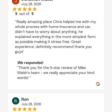
July 28, 2026
5
out of
5
rating by Jonathan Muller
"Really amazing place Chris helped me with my
whole process with home insurance and car,
didn’t have to worry about anything, he
explained everything in the more simplest form
as possible making it stress free. Great
experience, definitely recommend thank you
guys"
We responded:
"Thank you for the 5-star review of Mike
Walsh’s team - we really appreciate your kind
words! "
Ron
July 28, 2026