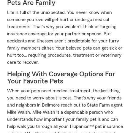
Pets Are Family
Life is full of the unexpected. You never know when
someone you love will get hurt or undergo medical
treatments. That’s why you wouldn’t think of forgoing
insurance coverage for your partner or spouse. But
accidents and illnesses aren’t predictable for your furry
family members either. Your beloved pets can get sick or
hurt too… requiring procedures, treatment or veterinary
care to recover.
Helping With Coverage Options For
Your Favorite Pets
When your pets need medical treatment, the last thing
you need to worry about is cost. That’s why your friends
and neighbors in Bellmore reach out to State Farm agent
Mike Walsh. Mike Walsh is a dependable person who
understands how important your family pet is and can
help walk you through all your Trupanion™ pet insurance