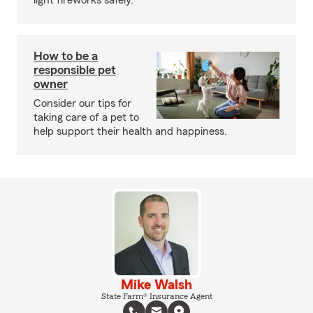
light fireworks safely.
How to be a
responsible pet
owner
Consider our tips for
taking care of a pet to
help support their health and happiness.
Mike Walsh
State Farm® Insurance Agent