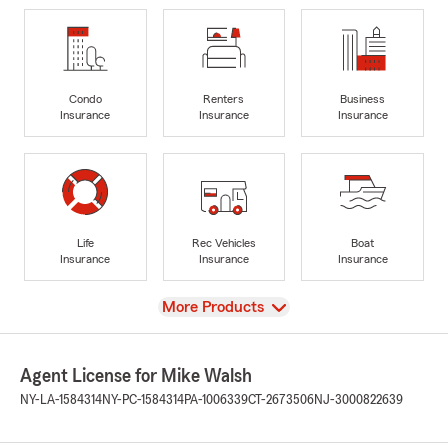
Condo
Renters
Business
Insurance
Insurance
Insurance
Life
Rec Vehicles
Boat
Insurance
Insurance
Insurance
View
More Products
Agent License for Mike Walsh
NY-LA-1584314
NY-PC-1584314
PA-1006339
CT-2673506
NJ-3000822639