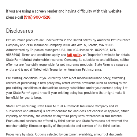
If you are using a screen reader and having difficulty with this website
please call
(516) 900-1526
.
Disclosures
Pet insurance products are underwritten in the United States by American Pet Insurance
Company and ZPIC Insurance Company, 6100-4th Ave. S, Seattle, WA 98108.
Administered by Trupanion Managers USA, Inc. (CA license No. 0G22803, NPN
9588590). Terms and conditions apply, see
full policy
on Trupanion's website for details.
State Farm Mutual Automobile Insurance Company, its subsidiaries and affiliates, neither
offer nor are financially responsible for pet insurance products. State Farm is a separate
entity and is not affiliated with Trupanion or American Pet Insurance.
Pre-existing conditions: If you currently have a pet medical insurance policy, switching
carriers or purchasing a new policy may affect certain provisions such as coverages for
pre-existing conditions or deductibles already established under your current policy. Let
your State Farm® agent know if your existing policy has provisions that might make it
beneficial for you to keep.
State Farm (including State Farm Mutual Automobile Insurance Company and its
subsidiaries and affiliates) is not responsible for, and does not endorse or approve, either
implicitly or explicitly, the content of any third party sites referenced in this material.
Products and services are offered by third parties and State Farm does not warrant the
merchantability, fitness or quality of the products and services of the third parties.
Prices vary by state. Options selected by customer; availability, amount of discounts,