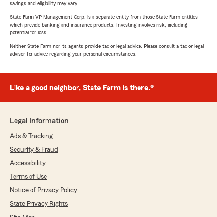
savings and eligibility may vary.
State Farm VP Management Corp. is a separate entity from those State Farm entities
which provide banking and insurance products. Investing involves risk, including
potential for loss.
Neither State Farm nor its agents provide tax or legal advice. Please consult a tax or legal
advisor for advice regarding your personal circumstances.
Like a good neighbor, State Farm is there.®
Legal Information
Ads & Tracking
Security & Fraud
Accessibility
Terms of Use
Notice of Privacy Policy
State Privacy Rights