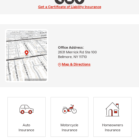
Get a Certificate of Liability Insurance
Office Address:
2631 Merrick Rd Ste 100
Bellmore, NY 11710
Map & Directions
Auto
Motorcycle
Homeowners
Insurance
Insurance
Insurance