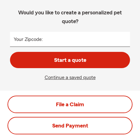
Would you like to create a personalized pet
quote?
Your Zipcode:
Start a quote
Continue a saved quote
File a Claim
Send Payment