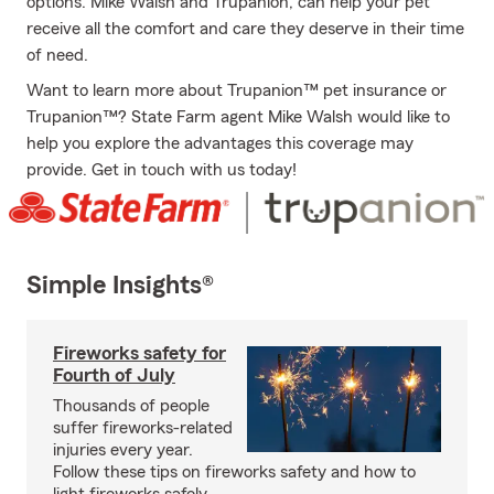
options. Mike Walsh and Trupanion, can help your pet
receive all the comfort and care they deserve in their time
of need.
Want to learn more about Trupanion™ pet insurance or
Trupanion™? State Farm agent Mike Walsh would like to
help you explore the advantages this coverage may
provide. Get in touch with us today!
Simple Insights®
Fireworks safety for
Fourth of July
Thousands of people
suffer fireworks-related
injuries every year.
Follow these tips on fireworks safety and how to