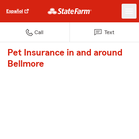
Español
Call
Text
Pet Insurance in and around
Bellmore