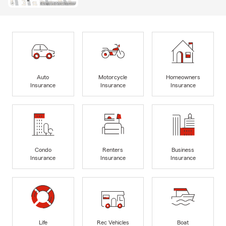
Auto
Motorcycle
Homeowners
Insurance
Insurance
Insurance
Condo
Renters
Business
Insurance
Insurance
Insurance
Life
Rec Vehicles
Boat