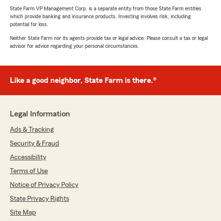
State Farm VP Management Corp. is a separate entity from those State Farm entities
which provide banking and insurance products. Investing involves risk, including
potential for loss.
Neither State Farm nor its agents provide tax or legal advice. Please consult a tax or legal
advisor for advice regarding your personal circumstances.
Like a good neighbor, State Farm is there.®
Legal Information
Ads & Tracking
Security & Fraud
Accessibility
Terms of Use
Notice of Privacy Policy
State Privacy Rights
Site Map