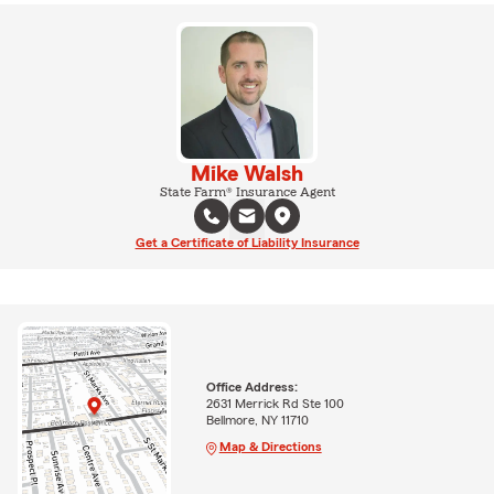
Mike Walsh
State Farm® Insurance Agent
Get a Certificate of Liability Insurance
Office Address:
2631 Merrick Rd Ste 100
Bellmore, NY 11710
Map & Directions