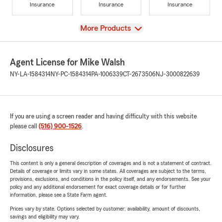
Insurance
Insurance
Insurance
View
More Products
Agent License for Mike Walsh
NY-LA-1584314
NY-PC-1584314
PA-1006339
CT-2673506
NJ-3000822639
If you are using a screen reader and having difficulty with this website
please call
(516) 900-1526
.
Disclosures
This content is only a general description of coverages and is not a statement of contract.
Details of coverage or limits vary in some states. All coverages are subject to the terms,
provisions, exclusions, and conditions in the policy itself, and any endorsements. See your
policy and any additional endorsement for exact coverage details or for further
information, please see a State Farm agent.
Prices vary by state. Options selected by customer; availability, amount of discounts,
savings and eligibility may vary.