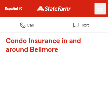
Español
Call
Text
Condo Insurance in and
around Bellmore