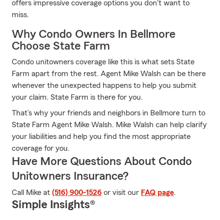
offers impressive coverage options you don't want to
miss.
Why Condo Owners In Bellmore
Choose State Farm
Condo unitowners coverage like this is what sets State
Farm apart from the rest. Agent Mike Walsh can be there
whenever the unexpected happens to help you submit
your claim. State Farm is there for you.
That’s why your friends and neighbors in Bellmore turn to
State Farm Agent Mike Walsh. Mike Walsh can help clarify
your liabilities and help you find the most appropriate
coverage for you.
Have More Questions About Condo
Unitowners Insurance?
Call Mike at
(516) 900-1526
or visit our
FAQ page
.
Simple Insights®