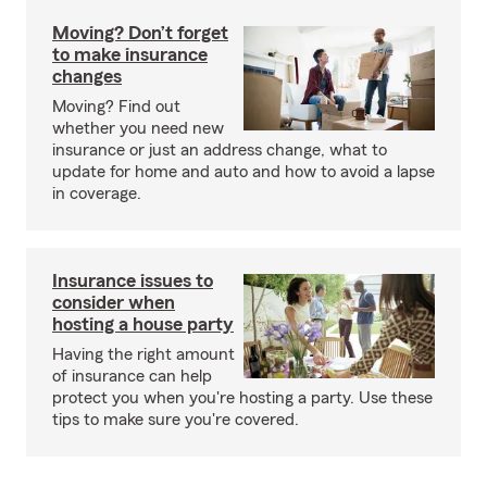
Moving? Don’t forget
to make insurance
changes
Moving? Find out
whether you need new
insurance or just an address change, what to
update for home and auto and how to avoid a lapse
in coverage.
Insurance issues to
consider when
hosting a house party
Having the right amount
of insurance can help
protect you when you're hosting a party. Use these
tips to make sure you're covered.