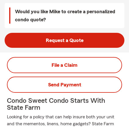
Would you like Mike to create a personalized
condo quote?
Request a Quote
File a Claim
Send Payment
Condo Sweet Condo Starts With
State Farm
Looking for a policy that can help insure both your unit
and the mementos, linens, home gadgets? State Farm